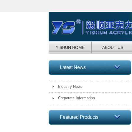
YISHUN HOME
ABOUT US
Latest News
Industry News
Corporate Information
Featured Products