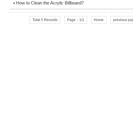
How to Clean the Acrylic Billboard?
Total 5 Records
Page：1/1
Home
previous pa