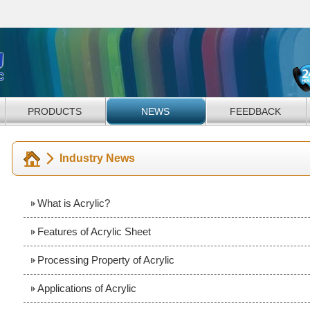
PRODUCTS
NEWS
FEEDBACK
Industry News
What is Acrylic?
Features of Acrylic Sheet
Processing Property of Acrylic
Applications of Acrylic