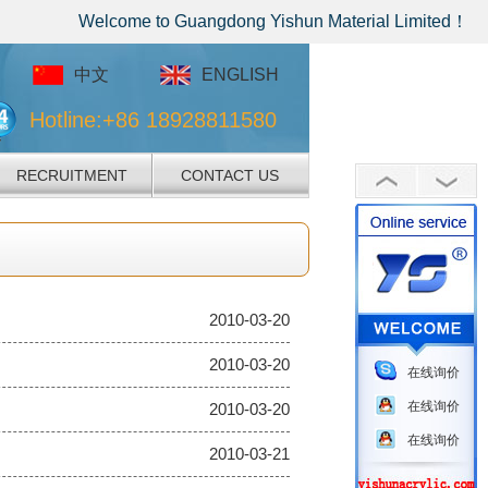
Welcome to Guangdong Yishun Material Limited！
中文
ENGLISH
Hotline:+86 18928811580
RECRUITMENT
CONTACT US
2010-03-20
2010-03-20
在线询价
在线询价
2010-03-20
在线询价
2010-03-21