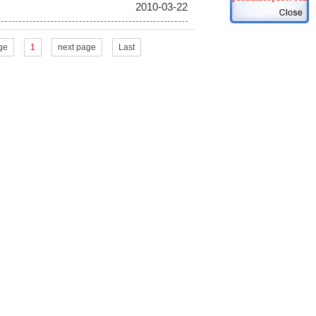
2010-03-22
ge
1
next page
Last