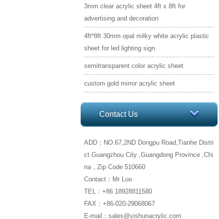
3mm clear acrylic sheet 4ft x 8ft for
advertising and decoration
4ft*8ft 30mm opal milky white acrylic plastic
sheet for led lighting sign
semitransparent color acrylic sheet
custom gold mirror acrylic sheet
Contact Us
ADD：NO.67,2ND Dongpu Road,Tianhe Distri
ct Guangzhou City ,Guangdong Province ,Chi
na，Zip Code 510660
Contact：Mr Luo
TEL：+86 18928811580
FAX：+86-020-29068067
E-mail：sales@yishunacrylic.com